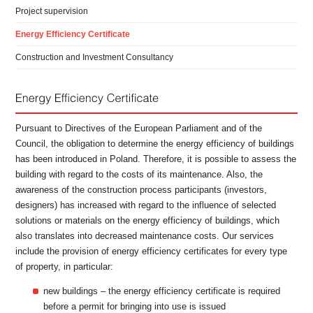
Project supervision
Energy Efficiency Certificate
Construction and Investment Consultancy
Pursuant to Directives of the European Parliament and of the
Council, the obligation to determine the energy efficiency of buildings
has been introduced in Poland. Therefore, it is possible to assess the
building with regard to the costs of its maintenance. Also, the
awareness of the construction process participants (investors,
designers) has increased with regard to the influence of selected
solutions or materials on the energy efficiency of buildings, which
also translates into decreased maintenance costs. Our services
include the provision of energy efficiency certificates for every type
of property, in particular:
new buildings – the energy efficiency certificate is required
before a permit for bringing into use is issued