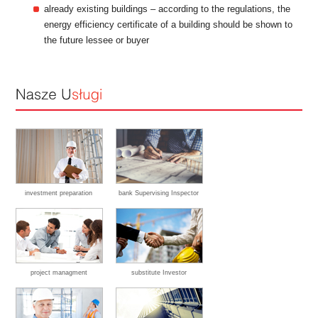
already existing buildings – according to the regulations, the
energy efficiency certificate of a building should be shown to
the future lessee or buyer
investment preparation
bank Supervising Inspector
project managment
substitute Investor