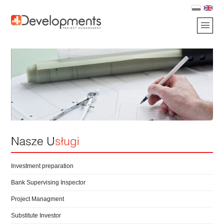
Investment preparation
Bank Supervising Inspector
Project Managment
Substitute Investor